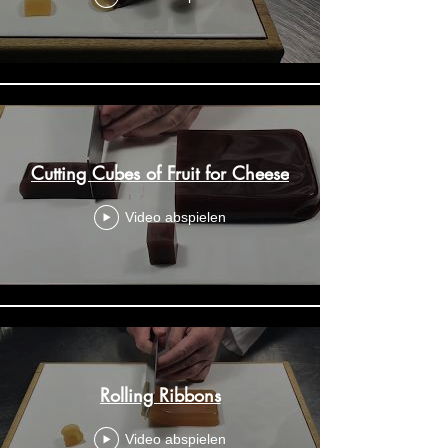
Cutting Cubes of Fruit for Cheese
Video abspielen
Rolling Ribbons
Video abspielen