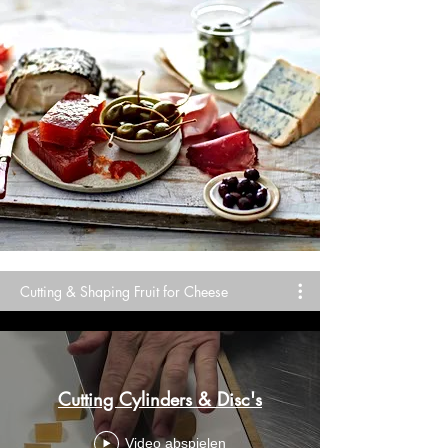
Cutting & Shaping Fruit for Cheese
Cutting Cylinders & Disc's
Video abspielen