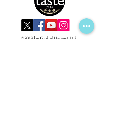
©2019 by Global Harvest Ltd.
Subscribe to get 
exclusive updates
First name
*
Last name
*
Email
*