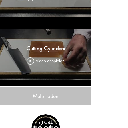
Cutting Cylinders
Video abspielen
Mehr laden