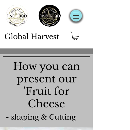
Global Harvest
How you can
present our
'Fruit for
Cheese
- shaping & Cutting